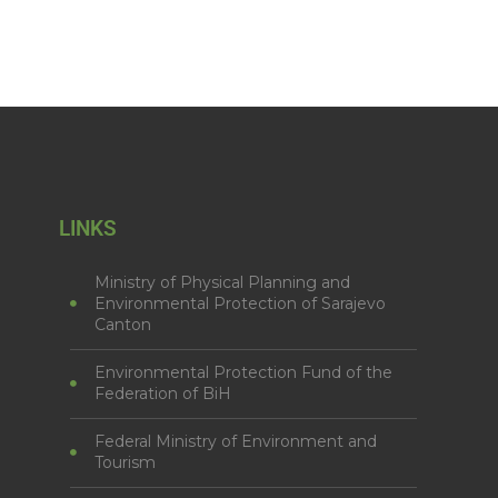
LINKS
Ministry of Physical Planning and
Environmental Protection of Sarajevo
Canton
Environmental Protection Fund of the
Federation of BiH
Federal Ministry of Environment and
Tourism