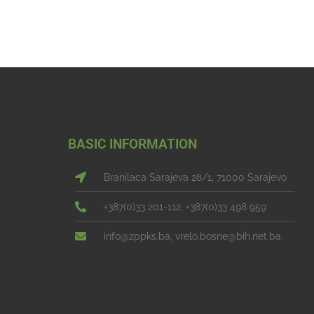
BASIC INFORMATION
Branilaca Sarajeva 28/1, 71000 Sarajevo
+387(0)33 201-112, +387(0)33 498 959
info@zppks.ba, vrelo.bosne@bih.net.ba.