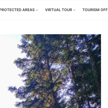
PROTECTED AREAS
VIRTUAL TOUR
TOURISM OFF