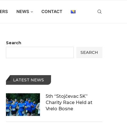
ERS
NEWS
CONTACT
Search
SEARCH
LATEST NEWS
5th “Stojčevac 5K”
Charity Race Held at
Vrelo Bosne