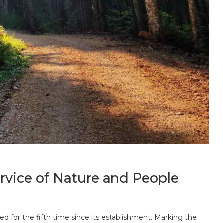
ervice of Nature and People
d for the fifth time since its establishment. Marking the