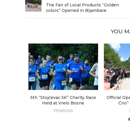
The Fair of Local Products “Golden
colors” Opened in Bijambare
YOU M
arked at
5th “Stojčevac 5K” Charity Race
Official Op
e
Held at Vrelo Bosne
Ćiro”
17/06/2026