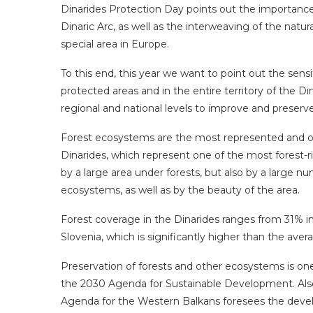
Dinarides Protection Day points out the importance o
Dinaric Arc, as well as the interweaving of the natura
special area in Europe.
To this end, this year we want to point out the sensi
protected areas and in the entire territory of the Din
regional and national levels to improve and preser
Forest ecosystems are the most represented and on
Dinarides, which represent one of the most forest-ri
by a large area under forests, but also by a large nu
ecosystems, as well as by the beauty of the area.
Forest coverage in the Dinarides ranges from 31% i
Slovenia, which is significantly higher than the aver
Preservation of forests and other ecosystems is one
the 2030 Agenda for Sustainable Development. Also
Agenda for the Western Balkans foresees the devel