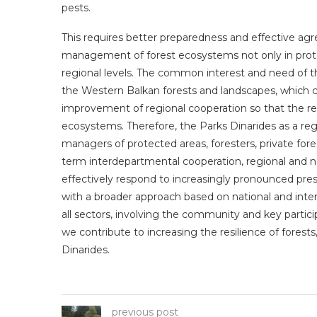
pests.
This requires better preparedness and effective agr
management of forest ecosystems not only in protec
regional levels. The common interest and need of the
the Western Balkan forests and landscapes, which c
improvement of regional cooperation so that the regi
ecosystems. Therefore, the Parks Dinarides as a regio
managers of protected areas, foresters, private fores
term interdepartmental cooperation, regional and n
effectively respond to increasingly pronounced pres
with a broader approach based on national and inte
all sectors, involving the community and key parti
we contribute to increasing the resilience of fores
Dinarides.
previous post