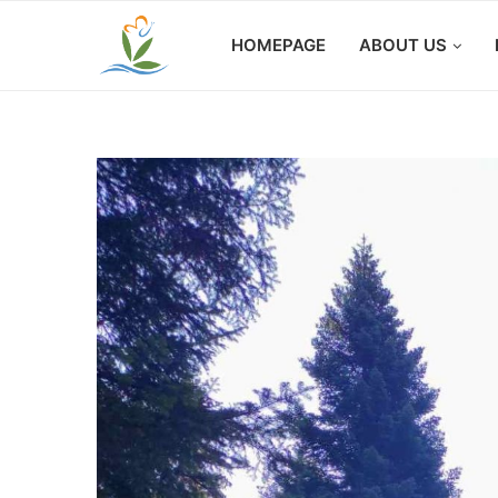
HOMEPAGE
ABOUT US