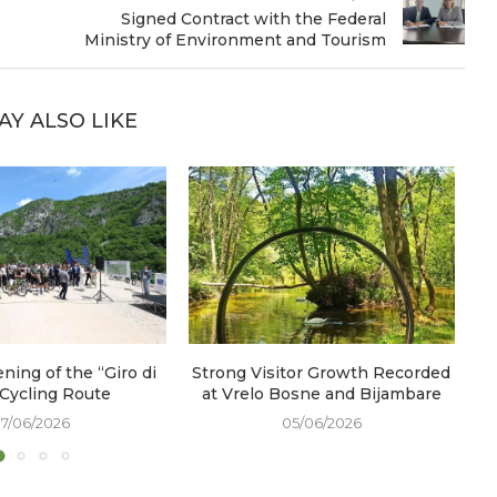
Signed Contract with the Federal
Ministry of Environment and Tourism
AY ALSO LIKE
ening of the “Giro di
Strong Visitor Growth Recorded
W
 Cycling Route
at Vrelo Bosne and Bijambare
17/06/2026
05/06/2026