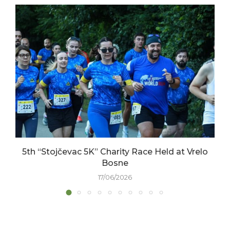
5th “Stojčevac 5K” Charity Race Held at Vrelo
Bosne
17/06/2026