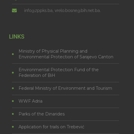
info@zppks.ba, vrelo.bosne@bih.net.ba.
LINKS
Ministry of Physical Planning and
Environmental Protection of Sarajevo Canton
Environmental Protection Fund of the
Federation of BiH
Federal Ministry of Environment and Tourism
WWF Adria
Parks of the Dinarides
Application for trails on Trebević