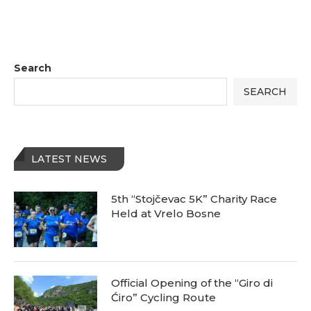
Search
SEARCH
LATEST NEWS
5th “Stojčevac 5K” Charity Race
Held at Vrelo Bosne
Official Opening of the “Giro di
Ćiro” Cycling Route