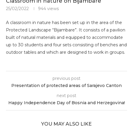
Classroom in nature on Bijambare
25/02/2022
944
views
A classroom in nature has been set up in the area of ​​the
Protected Landscape “Bijambare”. It consists of a pavilion
built of natural materials and equipped to accommodate
up to 30 students and four sets consisting of benches and
outdoor tables and which are designed to work in groups.
previous post
Presentation of protected areas of Sarajevo Canton
next post
Happy Independence Day of Bosnia and Herzegovina!
YOU MAY ALSO LIKE