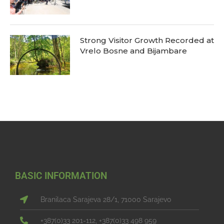
Strong Visitor Growth Recorded at
Vrelo Bosne and Bijambare
BASIC INFORMATION
Branilaca Sarajeva 28/1, 71000 Sarajevo
+387(0)33 201-112, +387(0)33 498 959