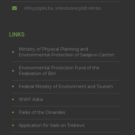
info@zppks.ba, vrelo.bosne@bih.net.ba.
LINKS
Ministry of Physical Planning and
Environmental Protection of Sarajevo Canton
Environmental Protection Fund of the
Federation of BiH
Federal Ministry of Environment and Tourism
WWF Adria
Parks of the Dinarides
Application for trails on Trebević