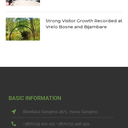
Strong Visitor Growth Recorded at
Vrelo Bosne and Bijambare
BASIC INFORMATION
Branilaca Sarajeva 28/1, 71000 Sarajevo
+387(0)33 201-112, +387(0)33 498 959