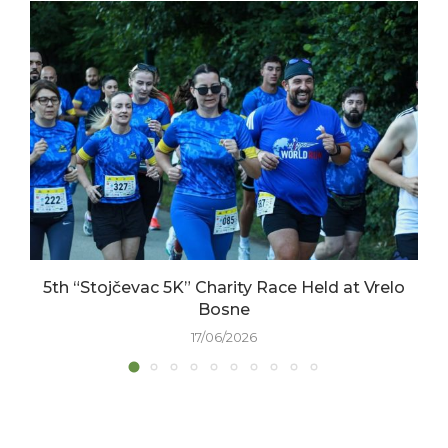
5th “Stojčevac 5K” Charity Race Held at Vrelo
Bosne
17/06/2026