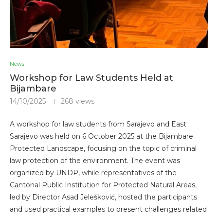
News
Workshop for Law Students Held at
Bijambare
14/10/2025
268
views
A workshop for law students from Sarajevo and East
Sarajevo was held on 6 October 2025 at the Bijambare
Protected Landscape, focusing on the topic of criminal
law protection of the environment. The event was
organized by UNDP, while representatives of the
Cantonal Public Institution for Protected Natural Areas,
led by Director Asad Jelešković, hosted the participants
and used practical examples to present challenges related