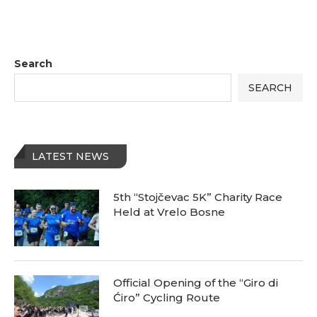
Search
SEARCH
LATEST NEWS
5th “Stojčevac 5K” Charity Race
Held at Vrelo Bosne
Official Opening of the “Giro di
Ćiro” Cycling Route