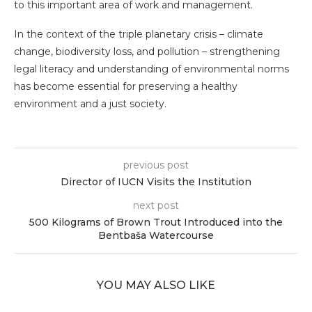
to this important area of work and management.
In the context of the triple planetary crisis – climate
change, biodiversity loss, and pollution – strengthening
legal literacy and understanding of environmental norms
has become essential for preserving a healthy
environment and a just society.
previous post
Director of IUCN Visits the Institution
next post
500 Kilograms of Brown Trout Introduced into the
Bentbaša Watercourse
YOU MAY ALSO LIKE